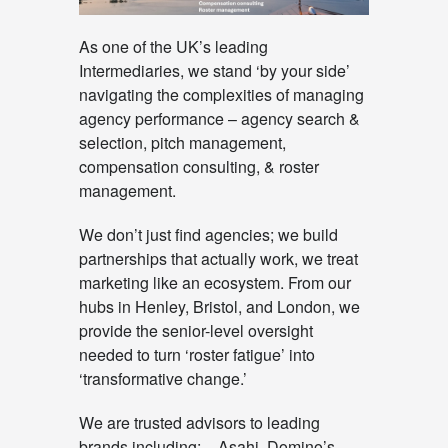
As one of the UK’s leading
Intermediaries, we stand ‘by your side’
navigating the complexities of managing
agency performance – agency search &
selection, pitch management,
compensation consulting, & roster
management.
We don’t just find agencies; we build
partnerships that actually work, we treat
marketing like an ecosystem. From our
hubs in Henley, Bristol, and London, we
provide the senior-level oversight
needed to turn ‘roster fatigue’ into
‘transformative change.’
We are trusted advisors to leading
brands including: – Asahi, Domino’s,