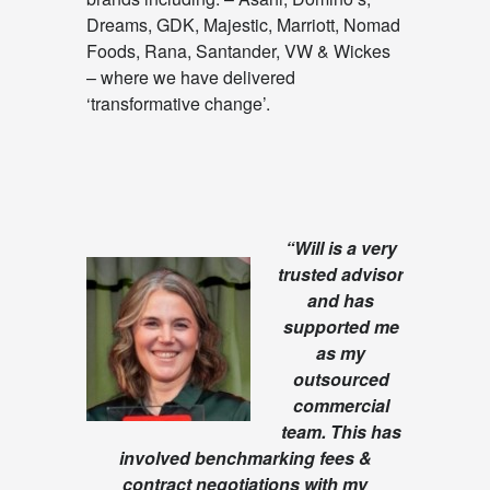
Dreams, GDK, Majestic, Marriott, Nomad
Foods, Rana, Santander, VW & Wickes
– where we have delivered
‘transformative change’.
“Will is a very
trusted advisor
and has
supported me
as my
outsourced
commercial
team. This has
involved benchmarking fees &
contract negotiations with my