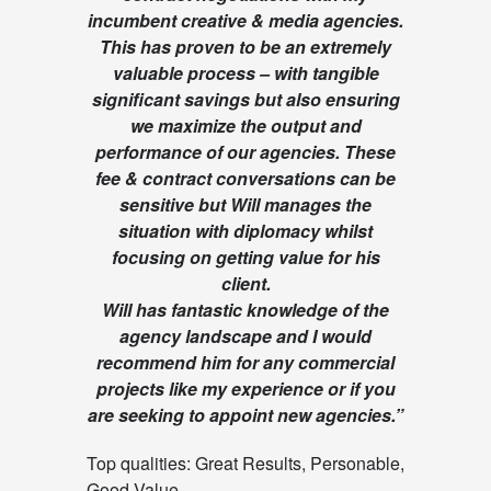
incumbent creative & media agencies.
This has proven to be an extremely
valuable process – with tangible
significant savings but also ensuring
we maximize the output and
performance of our agencies. These
fee & contract conversations can be
sensitive but Will manages the
situation with diplomacy whilst
focusing on getting value for his
client.
Will has fantastic knowledge of the
agency landscape and I would
recommend him for any commercial
projects like my experience or if you
are seeking to appoint new agencies.
”
Top qualities: Great Results, Personable,
Good Value