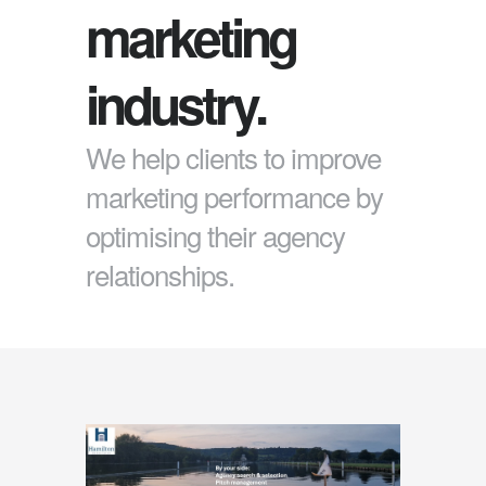
marketing
industry.
We help clients to improve
marketing performance by
optimising their agency
relationships.