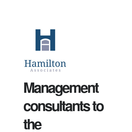
Management
consultants to
the