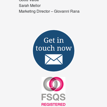
Sarah Mellor
Marketing Director – Giovanni Rana