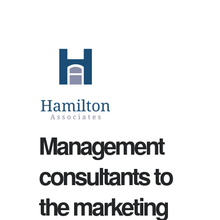
Management
consultants to
the marketing