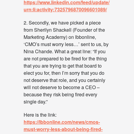
https://www.linkedin.com/feed/update/
urn:li:activity:7325796870096601089/
2. Secondly, we have picked a piece
from Sherilyn Shackell (Founder of the
Marketing Academy) on lbbonline,
‘CMO’s must worry less…’ sent to us, by
Nina Chande. What a great line: “If you
are not prepared to be fired for the thing
that you are trying to get that board to
elect you for, then I’m sorry that you do
not deserve that role, and you certainly
will not deserve to become a CEO –
because they risk being fired every
single day.”
Here is the link:
https://lbbonline.com/news/cmos-
must-worry-less-about-being-fired-