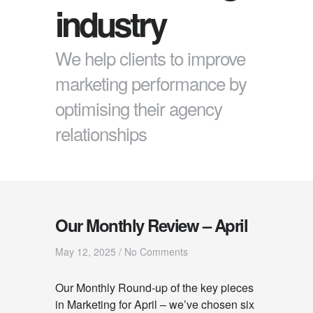
industry
We help clients to improve
marketing performance by
optimising their agency
relationships
Our Monthly Review – April
May 12, 2025
/
No Comments
Our Monthly Round-up of the key pieces
in Marketing for April – we’ve chosen six