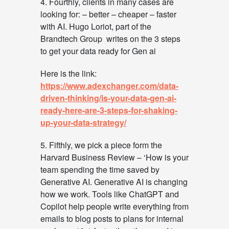
4. Fourthly, clients in many cases are
looking for: – better – cheaper – faster
with AI. Hugo Loriot, part of the
Brandtech Group writes on the 3 steps
to get your data ready for Gen ai
Here is the link:
https://www.adexchanger.com/data-
driven-thinking/is-your-data-gen-ai-
ready-here-are-3-steps-for-shaking-
up-your-data-strategy/
5. Fifthly, we pick a piece form the
Harvard Business Review – ‘How is your
team spending the time saved by
Generative AI. Generative AI is changing
how we work. Tools like ChatGPT and
Copilot help people write everything from
emails to blog posts to plans for internal