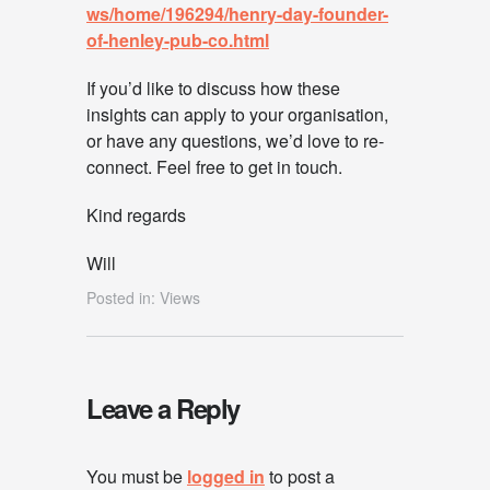
ws/home/196294/henry-day-founder-
of-henley-pub-co.html
If you’d like to discuss how these
insights can apply to your organisation,
or have any questions, we’d love to re-
connect. Feel free to get in touch.
Kind regards
Will
Posted in:
Views
Leave a Reply
You must be
logged in
to post a