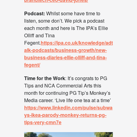
Podcast:
Whilst some have time to
listen, some don’t. We pick a podcast
each month and here is The IPA’s Ellie
Olliff and Tina
Fegent.
https://ipa.co.uk/knowledge/adt
alk-podcasts/business-growth/new-
business-diaries-ellie-olliff-and-tina-
fegent/
Time for the Work
: It’s congrats to PG
Tips and NCA Commercial Arts this
month for continuing PG Tip’s Monkey’s
Media career. ‘Live life one tea at a time’
https://www.linkedin.com/pulse/subwa
ys-ikea-parody-monkey-returns-pg-
tips-very-cmn7e