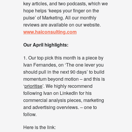
key articles, and two podcasts, which we
hope helps ‘keeps your finger on the
pulse’ of Marketing. All our monthly
reviews are available on our website.
www.haiconsulting.com
Our April highlights:
1. Our top pick this month is a piece by
Ivan Fernandes, on ‘The one lever you
should pull in the next 90 days’ to build
momentum beyond motion – and this is
‘
prioritise
’. We highly recommend
following Ivan on LinkedIn for his
commercial analysis pieces, marketing
and advertising overviews. – one to
follow.
Here is the link: