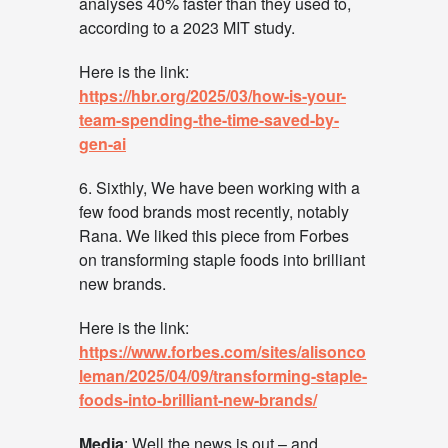
analyses 40% faster than they used to,
according to a 2023 MIT study.
Here is the link:
https://hbr.org/2025/03/how-is-your-
team-spending-the-time-saved-by-
gen-ai
6. Sixthly, We have been working with a
few food brands most recently, notably
Rana. We liked this piece from Forbes
on transforming staple foods into brilliant
new brands.
Here is the link:
https://www.forbes.com/sites/alisonco
leman/2025/04/09/transforming-staple-
foods-into-brilliant-new-brands/
Media
: Well the news is out – and