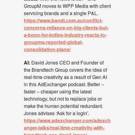
GroupM moves to WPP Media with client
servicing brands and a single P&L.
https://www.bandt.com.au/conflict-
concerns-reliance-on-big-clients-but-
a-boon-for-indies-industry-reacts-to-
groupms-reported-global-
consolidation-plans/
AI:
David Jones CEO and Founder of
the Brandtech Group covers the idea of
real-time creativity as a result of Gen AI
in this AdExchanger podcast. Better –
faster – cheaper using the latest
technology, but not to replace jobs or
make the human potential redundant.
Jones advises ‘Ask for a login’.
https://www.adexchanger.com/adexch
anger-talks/real-time-creativity-with-
brandtech-ceo-david-jones/