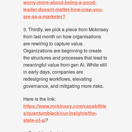
worry-more-about-being-a-good-
leader-doesnt-matter-how-crap-you-
are-as-a-marketer?
3. Thirdly, we pick a piece from Mckinsey
from last month on how organisations
are rewiring to capture value.
Organizations are beginning to create
the structures and processes that lead to
meaningful value from gen AI. While still
in early days, companies are
redesigning workflows, elevating
governance, and mitigating more risks.
Here is the link:
https://www.mckinsey.com/capabilitie
s/quantumblack/our-insights/the-
state-of-ai
?