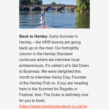
Back to Henley:
Early Summer in
Henley – the HRR booms are going
back up on the river. Our fortnightly
column in the Henley Standard
continues where we interview local
entrepreneurs. It’s called Let’s Get Down
to Business. We were delighted this
month to interview Henry Day, Founder
of the Henley Pub co. If you are heading
here in the Summer for Regatta or
Festival, then The Duke is definitely one
for you to book.
https://www.henleystandard.co.uk/ne